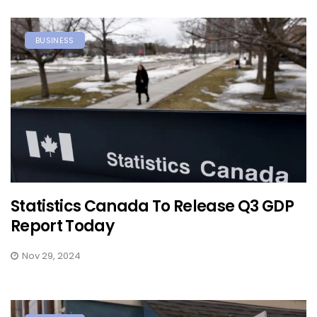
BUSINESS
Statistics Canada To Release Q3 GDP
Report Today
Nov 29, 2024