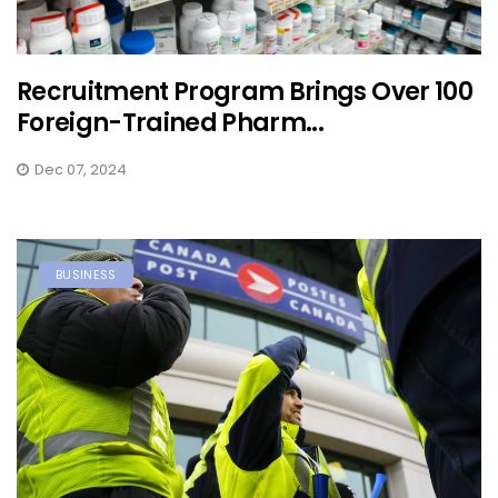
Recruitment Program Brings Over 100
Foreign-Trained Pharm...
Dec 07, 2024
BUSINESS