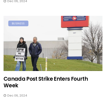
Dec 06, 2024
BUSINESS
Canada Post Strike Enters Fourth
Week
Dec 06, 2024