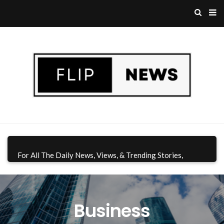
For All The Daily News, Views, & Trending Stories,
Download Flip News CA App
Today!
Business