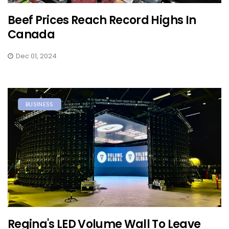
Beef Prices Reach Record Highs In
Canada
Dec 01, 2024
BUSINESS
Regina's LED Volume Wall To Leave