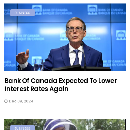
BUSINESS
Bank Of Canada Expected To Lower
Interest Rates Again
Dec 09, 2024
BUSINESS