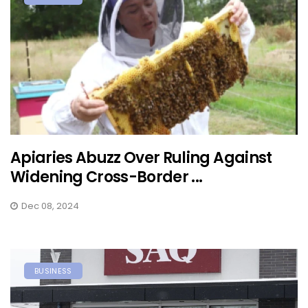
Apiaries Abuzz Over Ruling Against
Widening Cross-Border ...
Dec 08, 2024
BUSINESS