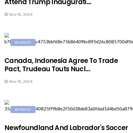
Attend Trump Inaugurati...
Nov 16, 2024
BUSINESS
Canada, Indonesia Agree To Trade
Pact, Trudeau Touts Nucl...
Nov 16, 2024
BUSINESS
Newfoundland And Labrador's Soccer