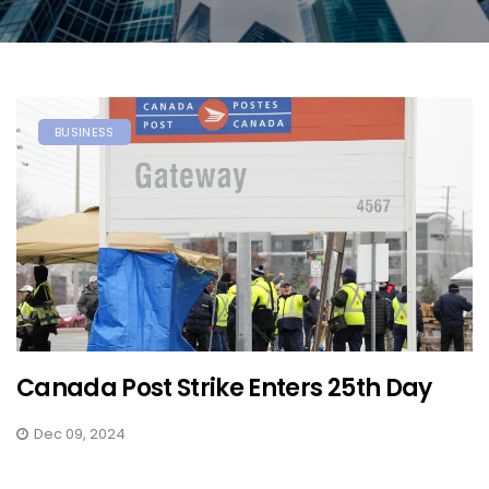
BUSINESS
Canada Post Strike Enters 25th Day
Dec 09, 2024