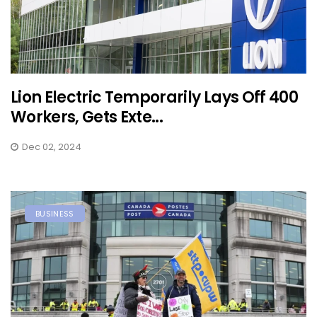
Lion Electric Temporarily Lays Off 400
Workers, Gets Exte...
Dec 02, 2024
BUSINESS