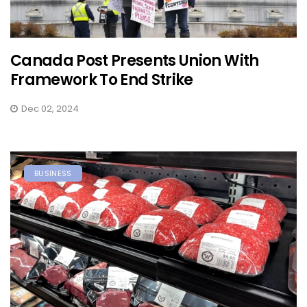
Canada Post Presents Union With
Framework To End Strike
Dec 02, 2024
BUSINESS