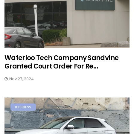
Waterloo Tech Company Sandvine
Granted Court Order For Re...
Nov 27, 2024
BUSINESS