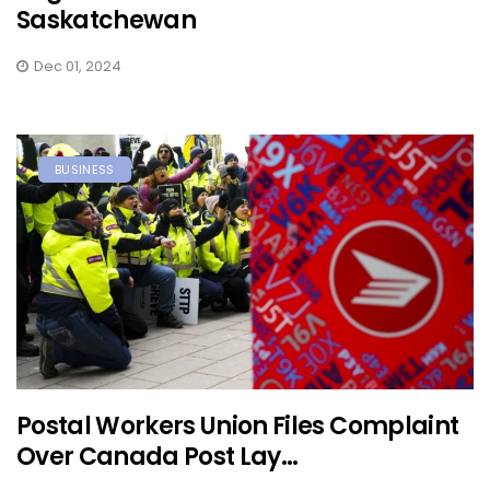
Saskatchewan
Dec 01, 2024
BUSINESS
Postal Workers Union Files Complaint
Over Canada Post Lay...