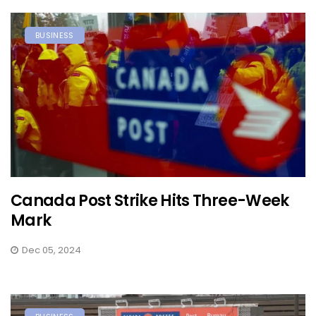
BUSINESS
Canada Post Strike Hits Three-Week
Mark
Dec 05, 2024