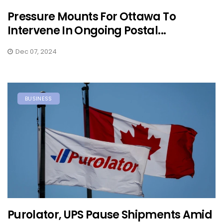
Pressure Mounts For Ottawa To
Intervene In Ongoing Postal...
Dec 07, 2024
BUSINESS
Purolator, UPS Pause Shipments Amid