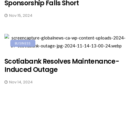
Sponsorship Falls Short
Nov 15, 2024
BUSINESS
Scotiabank Resolves Maintenance-
Induced Outage
Nov 14, 2024