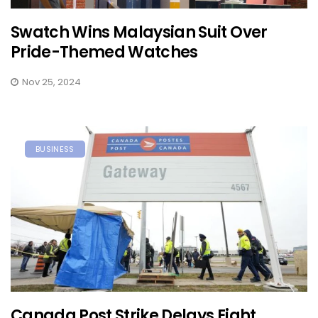
Swatch Wins Malaysian Suit Over
Pride-Themed Watches
Nov 25, 2024
BUSINESS
Canada Post Strike Delays Eight