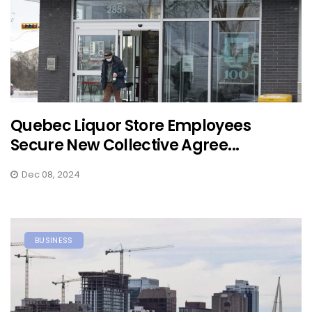
Quebec Liquor Store Employees
Secure New Collective Agree...
Dec 08, 2024
BUSINESS