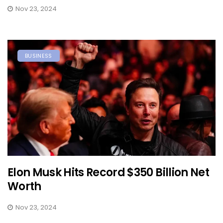
Nov 23, 2024
BUSINESS
Elon Musk Hits Record $350 Billion Net
Worth
Nov 23, 2024