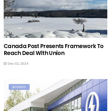
Canada Post Presents Framework To
Reach Deal With Union
Dec 02, 2024
BUSINESS