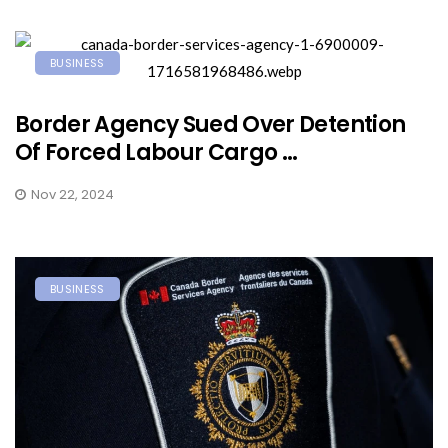
BUSINESS
Border Agency Sued Over Detention
Of Forced Labour Cargo ...
Nov 22, 2024
BUSINESS