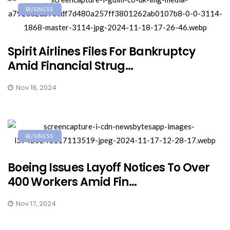
BUSINESS
Spirit Airlines Files For Bankruptcy
Amid Financial Strug...
Nov 18, 2024
BUSINESS
Boeing Issues Layoff Notices To Over
400 Workers Amid Fin...
Nov 17, 2024