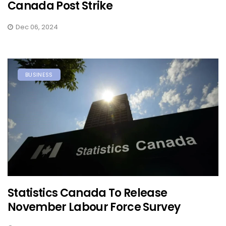
Canada Post Strike
Dec 06, 2024
BUSINESS
Statistics Canada To Release
November Labour Force Survey