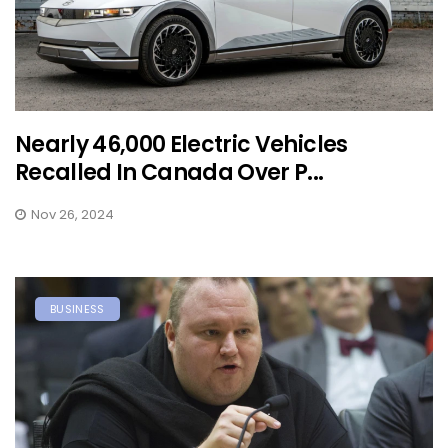
Nearly 46,000 Electric Vehicles
Recalled In Canada Over P...
Nov 26, 2024
BUSINESS