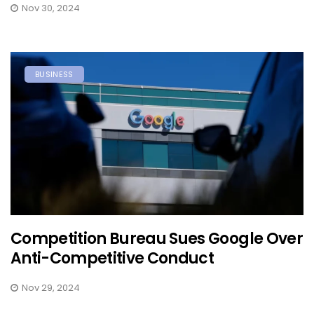
Nov 30, 2024
BUSINESS
Competition Bureau Sues Google Over
Anti-Competitive Conduct
Nov 29, 2024