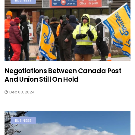
BUSINESS
Negotiations Between Canada Post
And Union Still On Hold
Dec 03, 2024
BUSINESS