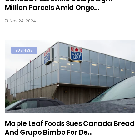
Million Parcels Amid Ongo...
Nov 24, 2024
BUSINESS
Maple Leaf Foods Sues Canada Bread
And Grupo Bimbo For De...