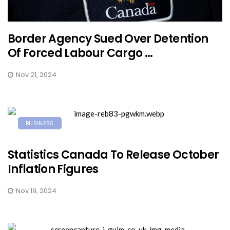
Border Agency Sued Over Detention
Of Forced Labour Cargo ...
Nov 21, 2024
BUSINESS
Statistics Canada To Release October
Inflation Figures
Nov 19, 2024