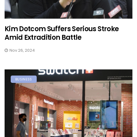
Kim Dotcom Suffers Serious Stroke
Amid Extradition Battle
Nov 26, 2024
BUSINESS