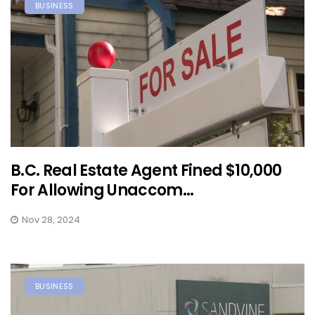
BUSINESS
B.C. Real Estate Agent Fined $10,000
For Allowing Unaccom...
Nov 28, 2024
BUSINESS