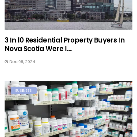
3 In 10 Residential Property Buyers In
Nova Scotia Were I...
Dec 08, 2024
BUSINESS