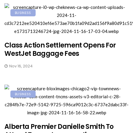
BUSINESS
Class Action Settlement Opens For
WestJet Baggage Fees
Nov 16, 2024
BUSINESS
Alberta Premier Danielle Smith To