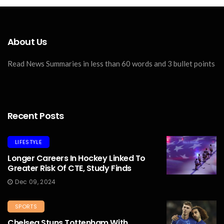
About Us
Read News Summaries in less than 60 words and 3 bullet points
Recent Posts
LIFESTYLE
Longer Careers In Hockey Linked To
Greater Risk Of CTE, Study Finds
Dec 09, 2024
SPORTS
Chelsea Stuns Tottenham With