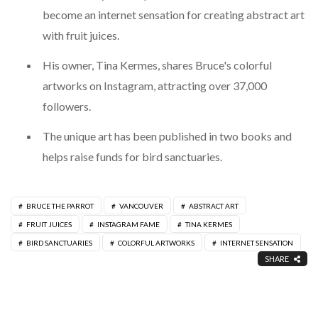
become an internet sensation for creating abstract art
with fruit juices.
His owner, Tina Kermes, shares Bruce's colorful
artworks on Instagram, attracting over 37,000
followers.
The unique art has been published in two books and
helps raise funds for bird sanctuaries.
BRUCE THE PARROT
VANCOUVER
ABSTRACT ART
FRUIT JUICES
INSTAGRAM FAME
TINA KERMES
BIRD SANCTUARIES
COLORFUL ARTWORKS
INTERNET SENSATION
SHARE