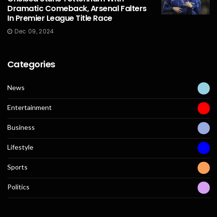
Dramatic Comeback, Arsenal Falters
In Premier League Title Race
Dec 09, 2024
Categories
News
Entertainment
Business
Lifestyle
Sports
Politics