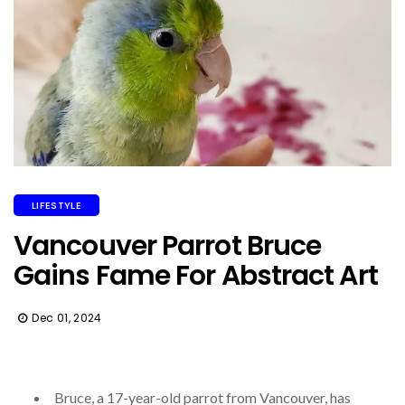
LIFESTYLE
Vancouver Parrot Bruce
Gains Fame For Abstract Art
Dec 01, 2024
Bruce, a 17-year-old parrot from Vancouver, has