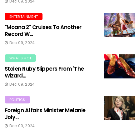
Dec 09, 2024
ENTERTAINMENT
"Moana 2" Cruises To Another
Record W...
Dec 09, 2024
WHAT'S HOT
Stolen Ruby Slippers From 'The
Wizard...
Dec 09, 2024
POLITICS
Foreign Affairs Minister Melanie
Joly...
Dec 09, 2024