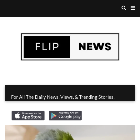
For All The Daily News, Views, & Trending Stories,
Download Flip News CA App
Today!