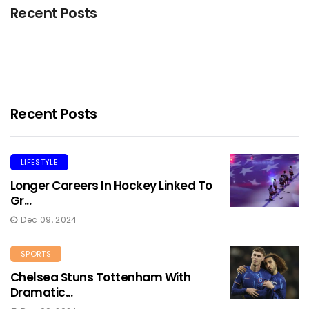
Recent Posts
Recent Posts
LIFESTYLE
Longer Careers In Hockey Linked To
Gr...
Dec 09, 2024
SPORTS
Chelsea Stuns Tottenham With
Dramatic...